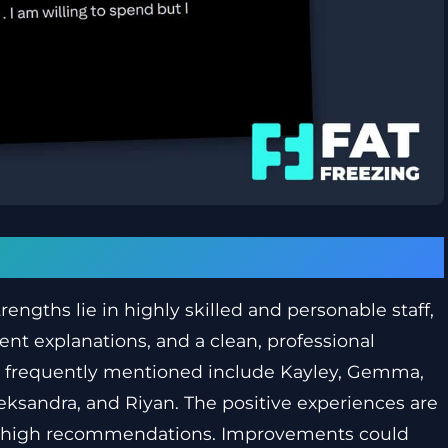
trengths lie in highly skilled and personable staff,
nt explanations, and a clean, professional
 frequently mentioned include Kayley, Gemma,
leksandra, and Riyan. The positive experiences are
and high recommendations. Improvements could