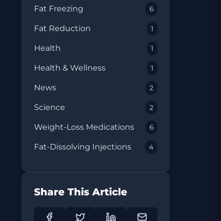
Fat Freezing
6
Fat Reduction
1
Health
1
Health & Wellness
1
News
2
Science
2
Weight-Loss Medications
6
Fat-Dissolving Injections
4
Share This Article