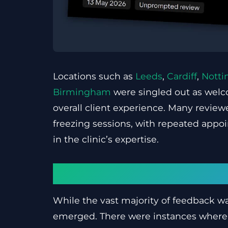
Locations such as
Leeds
,
Cardiff
,
Nott
Birmingham
were singled out as welc
overall client experience. Many reviewe
freezing sessions, with repeated appoi
in the clinic’s expertise.
Areas that need im
While the vast majority of feedback w
emerged. There were instances where c