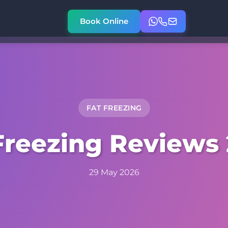
Book Online
FAT FREEZING
Freezing Reviews
29 May 2026