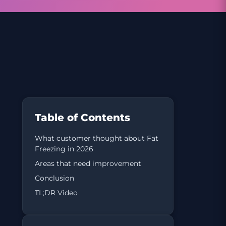
Table of Contents
What customer thought about Fat
Freezing in 2026
Areas that need improvement
Conclusion
TL;DR Video