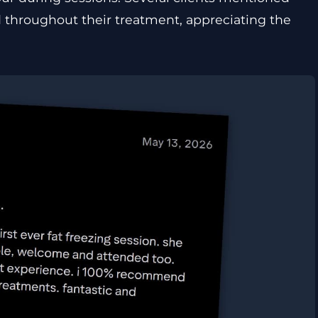
 throughout their treatment, appreciating the