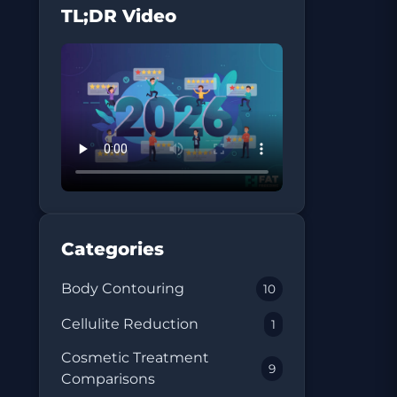
TL;DR Video
Categories
Body Contouring
10
Cellulite Reduction
1
Cosmetic Treatment
9
Comparisons