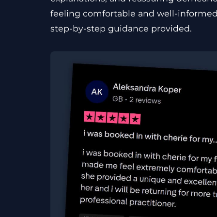
feeling comfortable and well-informed
step-by-step guidance provided.