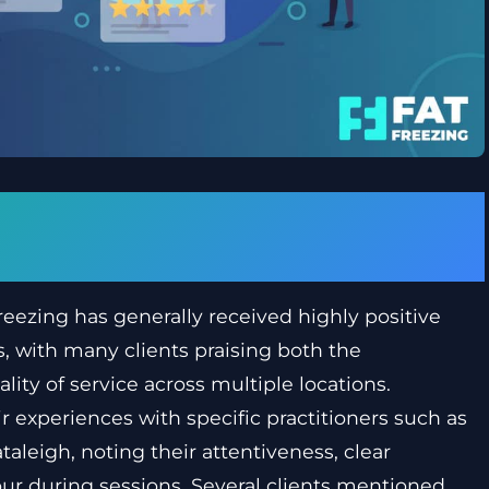
ght about Fat Freezing in
eezing has generally received highly positive
s, with many clients praising both the
lity of service across multiple locations.
 experiences with specific practitioners such as
leigh, noting their attentiveness, clear
r during sessions. Several clients mentioned