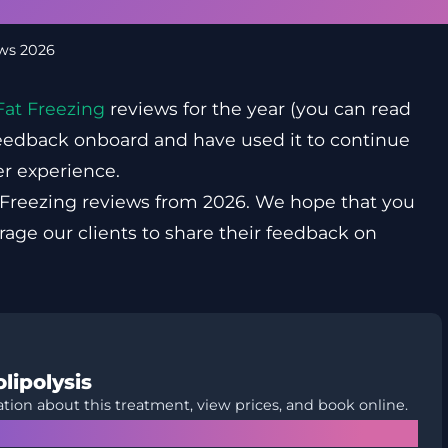
ews 2026
Fat Freezing
reviews for the year (you can read
 feedback onboard and have used it to continue
r experience.
 Freezing reviews from 2026. We hope that you
urage our clients to share their feedback on
lipolysis
tion about this treatment, view prices, and book online.