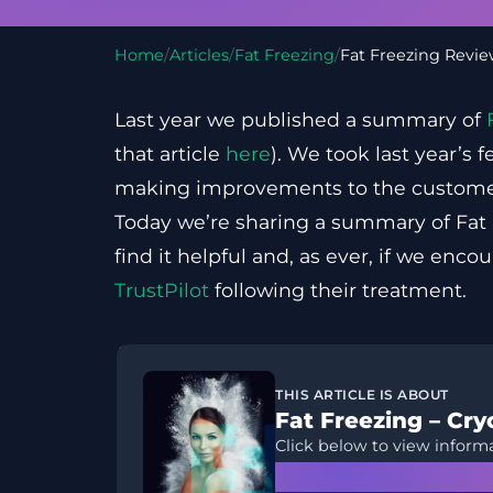
Home
/
Articles
/
Fat Freezing
/
Fat Freezing Revi
Last year we published a summary of
that article
here
). We took last year’s
making improvements to the custome
Today we’re sharing a summary of Fat
find it helpful and, as ever, if we enco
TrustPilot
following their treatment.
THIS ARTICLE IS ABOUT
Fat Freezing – Cryo
Click below to view informa
Learn More →