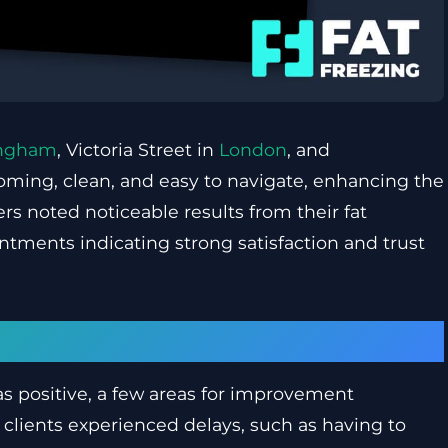
ingham
, Victoria Street in
London
, and
oming, clean, and easy to navigate, enhancing the
rs noted noticeable results from their fat
ntments indicating strong satisfaction and trust
provement
as positive, a few areas for improvement
lients experienced delays, such as having to