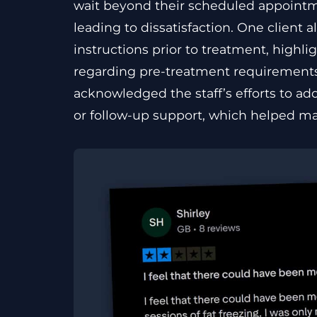
wait beyond their scheduled appoint
leading to dissatisfaction. One client
instructions prior to treatment, highl
regarding pre-treatment requirements. 
acknowledged the staff’s efforts to ad
or follow-up support, which helped main