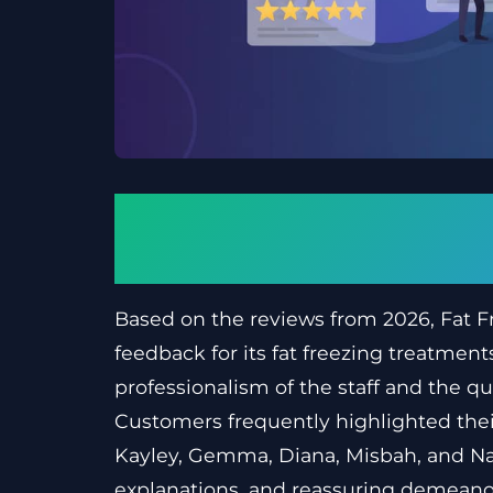
What customer thou
2026
Based on the reviews from 2026, Fat Fr
feedback for its fat freezing treatment
professionalism of the staff and the qua
Customers frequently highlighted their
Kayley, Gemma, Diana, Misbah, and Nata
explanations, and reassuring demeanou