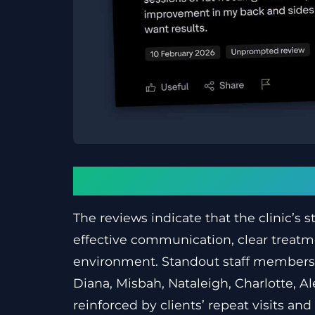
Conclusion
The reviews indicate that the clinic’s s
effective communication, clear treatme
environment. Standout staff members
Diana, Misbah, Nataleigh, Charlotte, A
reinforced by clients’ repeat visits 