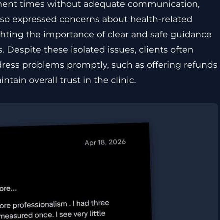
ment times without adequate communication,
 also expressed concerns about health-related
ighting the importance of clear and safe guidance
Despite these isolated issues, clients often
dress problems promptly, such as offering refunds
tain overall trust in the clinic.