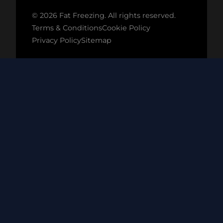
© 2026 Fat Freezing. All rights reserved.
Terms & Conditions
Cookie Policy
Privacy Policy
Sitemap