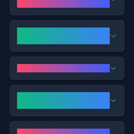
like?
Can Fat Freezing address my
tummy or love handles?
Are the results long-lasting?
Where is the Nottingham
Clinic?
What are the opening hours for