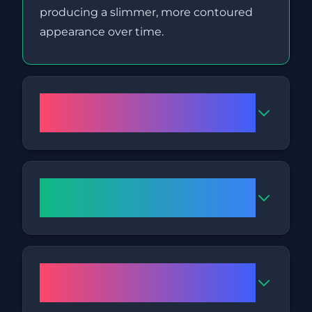
producing a slimmer, more contoured
appearance over time.
Is Fat Freezing a safe
treatment?
How long will a Fat Freezing
session in Nottingham take?
How many treatments might I
need?