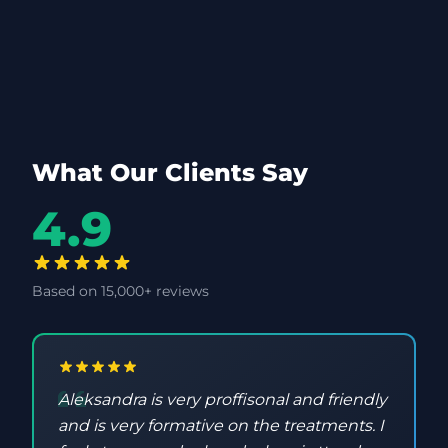
What Our Clients Say
4.9
Based on 15,000+ reviews
Aleksandra is very proffisonal and friendly
and is very formative on the treatments. I