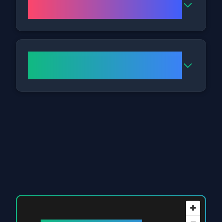
the clinic?
How do I get to your
Nottingham clinic?