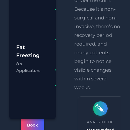
under the chin.
Because it’s non-
Fat
Freezing 8
surgical and non-
x
invasive, there’s no
Applicators
recovery period
FREE
required, and
£2
Supersonic
Fat
many patients
Body Fat
Freezing
£
Melting
begin to notice
8 x
Chat
Bo
RF
visible changes
FREE
Applicators
Eye Lift
within several
FREE
weeks.
Supersonic
Chin
Reduction
PROCEDURE TIME
ANAESTHETIC
Book