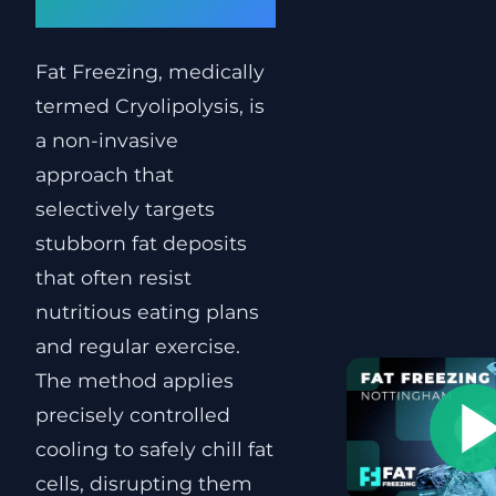
Clinic
Fat Freezing, medically
termed Cryolipolysis, is
a non-invasive
approach that
selectively targets
stubborn fat deposits
that often resist
nutritious eating plans
and regular exercise.
The method applies
precisely controlled
cooling to safely chill fat
cells, disrupting them