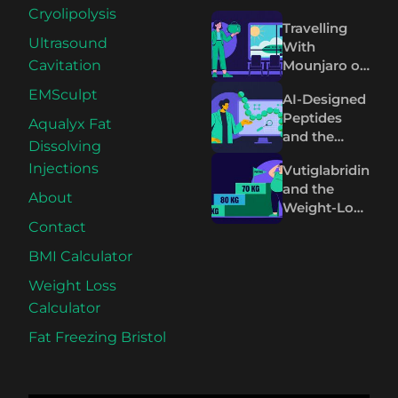
Cryolipolysis
Travelling
Ultrasound
With
Mounjaro or
Cavitation
Wegovy:
EMSculpt
AI-Designed
What to
Peptides
Know
Aqualyx Fat
and the
Before You
Dissolving
Future of
Fly
Injections
Vutiglabridin
Wegovy and
and the
Mounjaro
About
Weight-Loss
Plateau on
Contact
Wegovy and
BMI Calculator
Mounjaro
Weight Loss
Calculator
Fat Freezing Bristol