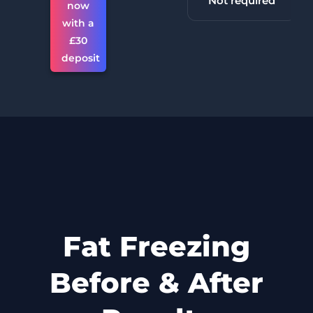
30 minutes +
Not required
now
with a
£30
deposit
Fat Freezing
Before & After