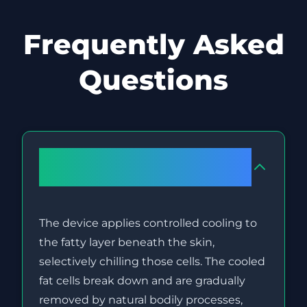
Frequently Asked
Questions
How does Cryolipolysis reduce
fat?
The device applies controlled cooling to
the fatty layer beneath the skin,
selectively chilling those cells. The cooled
fat cells break down and are gradually
removed by natural bodily processes,