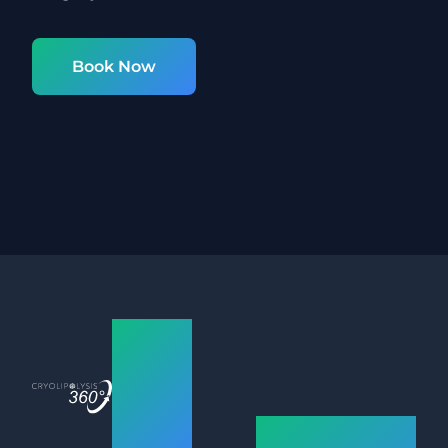
Book Now
Nottingham
Fat
Freezing
How