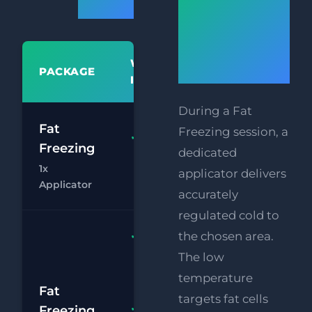
Prices
Does Fat
Freezing
WHAT'S
Work?
PACKAGE
PR
INCLUDED
During a Fat
£
Fat
Freezing session, a
Fat
Freezing
dedicated
£
Freezing 1x
1x
Applicator
applicator delivers
Chat
Bo
Applicator
accurately
regulated cold to
Fat
the chosen area.
Freezing
The low
2x
temperature
£
Applicators
Fat
targets fat cells
RF
Freezing
FREE