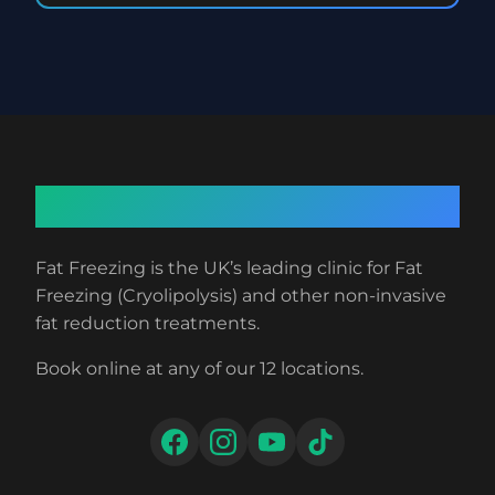
About Fat Freezing
Fat Freezing is the UK’s leading clinic for Fat
Freezing (Cryolipolysis) and other non-invasive
fat reduction treatments.
Book online at any of our 12 locations.