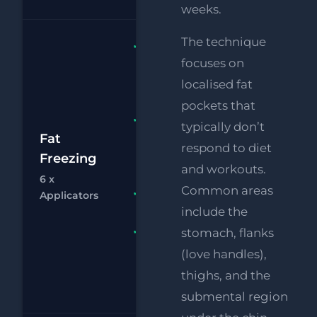
weeks.
The technique
Fat
focuses on
Freezing 6
x
localised fat
Applicators
pockets that
FREE
typically don’t
£1
Supersonic
Fat
respond to diet
Chin
Freezing
£
and workouts.
Reduction
6 x
Common areas
Chat
Bo
RF
FREE
Applicators
Eye Lift
include the
stomach, flanks
FREE
Supersonic
(love handles),
Body Fat
thighs, and the
Melting
submental region