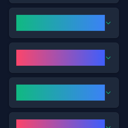
When will improvements
become noticeable?
Is there any downtime
following treatment?
Who qualifies as a good
candidate for Cryolipolysis?
What does the procedure feel