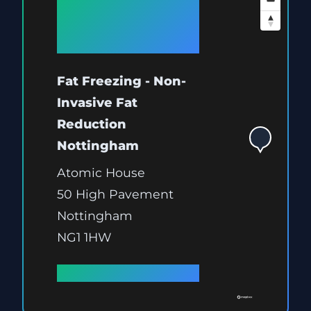
Available at
Nottingham
Fat Freezing - Non-
Invasive Fat
Reduction
Nottingham
Atomic House
50 High Pavement
Nottingham
NG1 1HW
Full details →