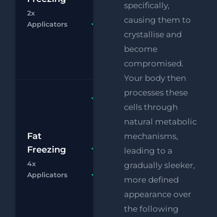
£
specifically,
Eye Lift
2x
causing them to
Chat
Bo
Applicators
FREE
crystallise and
Supersonic
Chin
become
Reduction
compromised.
Your body then
processes these
Fat
cells through
Freezing
natural metabolic
4x
£1
Applicators
Fat
mechanisms,
RF
Freezing
FREE
leading to a
£
Eye Lift
4x
gradually sleeker,
Chat
Bo
Applicators
FREE
more defined
Supersonic
appearance over
Chin
the following
Reduction