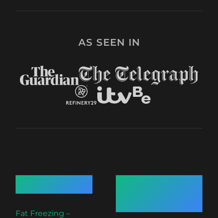
AS SEEN IN
Quick Links
Recent
Articles
Fat Freezing –