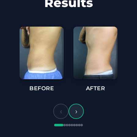
Results
BEFORE
AFTER
BE
‹
›