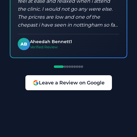
feel at ease and relaxed when i attend
the clinic. I would not go any were else.
The pricres are low and one of the
chepast i have seen in nottingham so far.
Keep up the good work Aleksandra
Aheedah Bennett1
AB
Verified Review
Leave a Review on Google