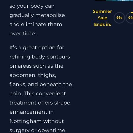
so your body can
Summer
gradually metabolise
Sale
00
04
d
and eliminate them
Ends in:
over time.
It’s a great option for
refining body contours
on areas such as the
abdomen, thighs,
flanks, and beneath the
chin. This convenient
treatment offers shape
enhancement in
Nottingham without
surgery or downtime.