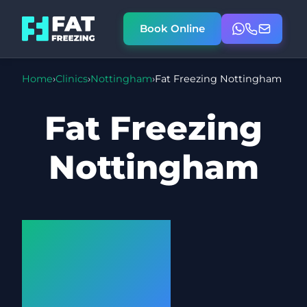
Book Online
Home
›
Clinics
›
Nottingham
›
Fat Freezing Nottingham
Fat Freezing
Nottingham
Cryolipolysis
at our
Nottingham