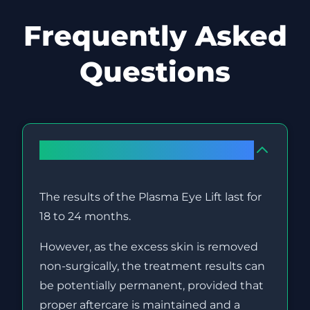
Frequently Asked
Questions
How long do the results last?
The results of the Plasma Eye Lift last for
18 to 24 months.
However, as the excess skin is removed
non-surgically, the treatment results can
be potentially permanent, provided that
proper aftercare is maintained and a