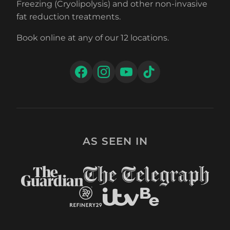
Freezing (Cryolipolysis) and other non-invasive
fat reduction treatments.
Book online at any of our 12 locations.
AS SEEN IN