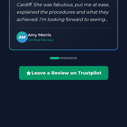
Cardiff. She was fabulous, put me at ease,
explained the procedures and what they
achieved. I’m looking forward to seeing
the results and have already booked my
next one!
Amy Morris
AM
Verified Review
Leave a Review on Trustpilot