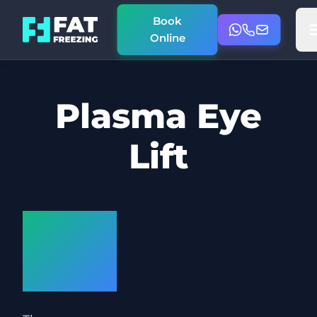
Book
Online
Plasma Eye
Lift
How
does it
work?