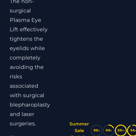
The non-
surgical
Plasma Eye
Lift effectively
tightens the
eyelids while
completely
avoiding the
risks
associated
with surgical
blepharoplasty
and laser
surgeries.
Summer
Sale
00
04
59
53
d
h
m
s