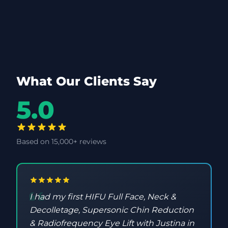
What Our Clients Say
5.0
Based on 15,000+ reviews
I had my first HIFU Full Face, Neck &
Decolletage, Supersonic Chin Reduction
& Radiofrequency Eye Lift with Justina in