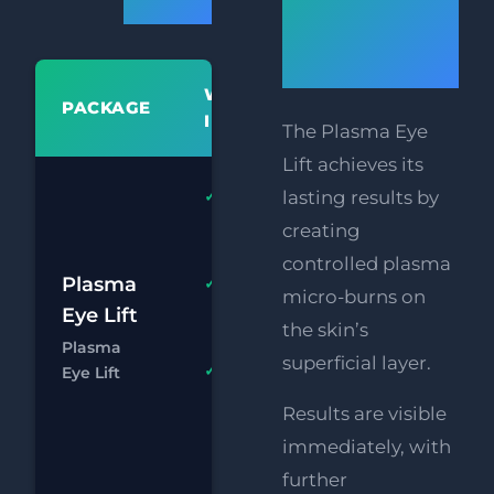
Prices
free
blepharopl
WHAT'S
PACKAGE
PR
INCLUDED
The Plasma Eye
Lift achieves its
Plasma
lasting results by
Upper or
creating
Lower Lids
controlled plasma
£
Plasma
HIFU
FREE
micro-burns on
Upper
Eye Lift
£
the skin’s
Face Lift
Plasma
superficial layer.
Chat
Boo
Eye Lift
FREE
Supersonic
Results are visible
Chin
immediately, with
Reduction
further