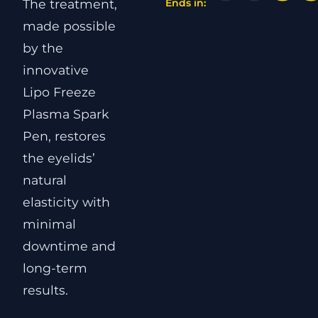
The treatment,
Ends in:
made possible
by the
innovative
Lipo Freeze
Plasma Spark
Pen, restores
the eyelids’
natural
elasticity with
minimal
downtime and
long-term
results.