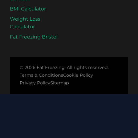
Science
BMI Calculator
Compared
Weight Loss
Calculator
Fat Freezing Bristol
© 2026 Fat Freezing. All rights reserved.
Terms & Conditions
Cookie Policy
Privacy Policy
Sitemap