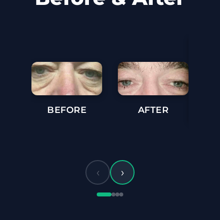
BEFORE
AFTER
BE
‹
›