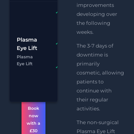
improvements
Plasma
developing over
Upper
the following
AND
weeks.
Lower Lids
£1
Plasma
HIFU
FREE
The 3-7 days of
Eye Lift
£
Upper
downtime is
Plasma
Face Lift
Chat
Boo
primarily
Eye Lift
FREE
cosmetic, allowing
Supersonic
patients to
Chin
Reduction
continue with
their regular
Book
activities.
now
The non-surgical
with a
£30
Plasma Eye Lift