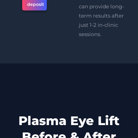
deposit
can provide long-
term results after
just 1-2 in-clinic
sessions.
Plasma Eye Lift
Before & After