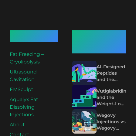
Quick Links
Recent
Articles
Fat Freezing –
Cryolipolysis
AI-Designed
Ultrasound
Peptides
and the
Cavitation
Future of
EMSculpt
Vutiglabridin
Wegovy and
and the
Mounjaro
Aqualyx Fat
Weight-Loss
Dissolving
Plateau on
Injections
Wegovy
Wegovy and
Injections vs
Mounjaro
About
Wegovy
Pills: The
Contact