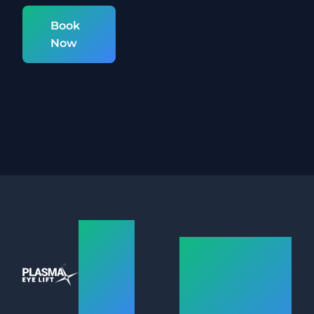
Book
Now
Plasma
Plasma
Eye
Eye Lift –
Lift
Hassle-