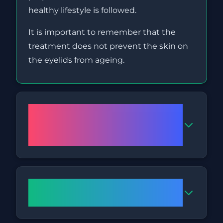
healthy lifestyle is followed.
It is important to remember that the
treatment does not prevent the skin on
the eyelids from ageing.
How many sessions are
necessary for successful
results?
How long do the in-clinic
sessions last?