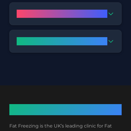
How does the procedure work?
What are the side effects?
About Fat Freezing
Fat Freezing is the UK’s leading clinic for Fat