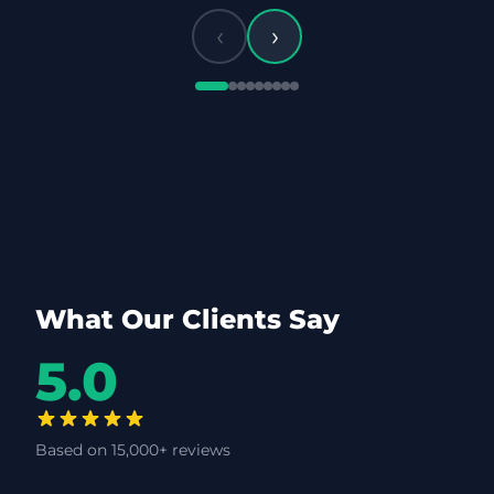
‹
›
What Our Clients Say
5.0
Based on 15,000+ reviews