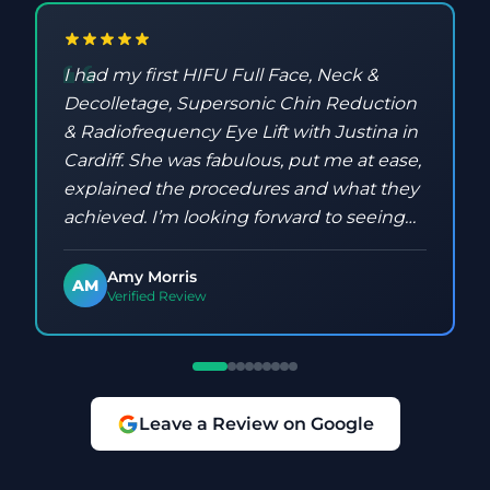
I had my first HIFU Full Face, Neck &
Decolletage, Supersonic Chin Reduction
& Radiofrequency Eye Lift with Justina in
Cardiff. She was fabulous, put me at ease,
explained the procedures and what they
achieved. I’m looking forward to seeing
the results and have already booked my
next one!
Amy Morris
AM
Verified Review
Leave a Review on Google