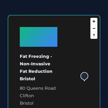
Available
at Bristol
Fat Freezing -
Non-Invasive
Fat Reduction
Bristol
80 Queens Road
Clifton
Bristol