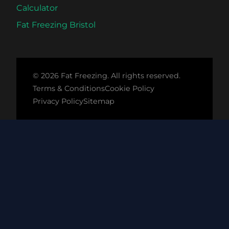
Calculator
Fat Freezing Bristol
© 2026 Fat Freezing. All rights reserved.
Terms & Conditions
Cookie Policy
Privacy Policy
Sitemap