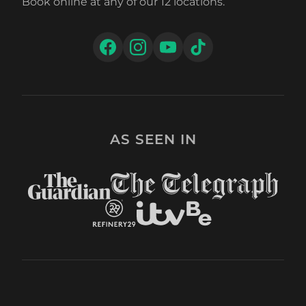
Book online at any of our 12 locations.
AS SEEN IN