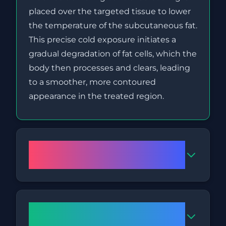
placed over the targeted tissue to lower
the temperature of the subcutaneous fat.
This precise cold exposure initiates a
gradual degradation of fat cells, which the
body then processes and clears, leading
to a smoother, more contoured
appearance in the treated region.
Is Fat Freezing a safe
treatment?
How long does a Fat Freezing
session usually take?