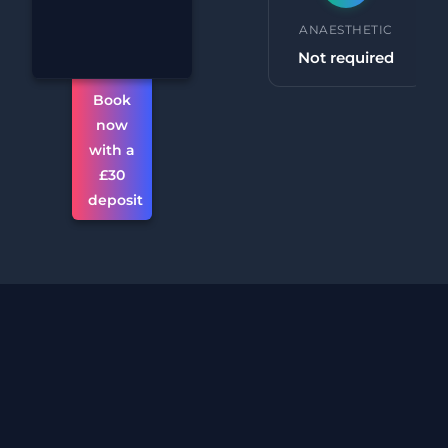
Chin
PROCEDURE TIME
ANAESTHETIC
Reduction
30 minutes +
Not required
Book
now
with a
£30
deposit