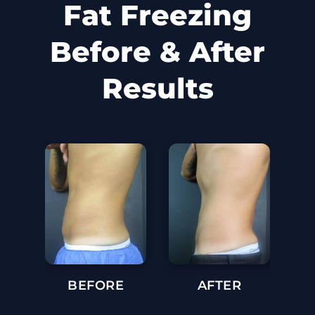
Fat Freezing
Before & After
Results
BEFORE
AFTER
BE