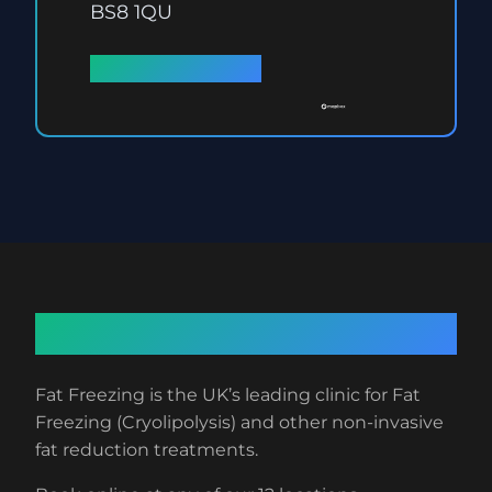
BS8 1QU
Full details →
About Fat Freezing
Fat Freezing is the UK’s leading clinic for Fat
Freezing (Cryolipolysis) and other non-invasive
fat reduction treatments.