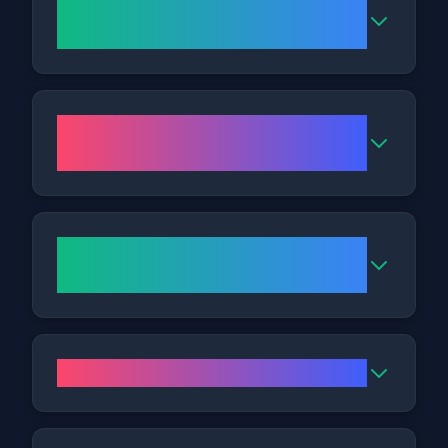
Who makes a good candidate
for Fat Freezing?
What might I feel during the
treatment?
Can Cryolipolysis treat the
abdomen, thighs, and flanks?
Will the effects last over time?