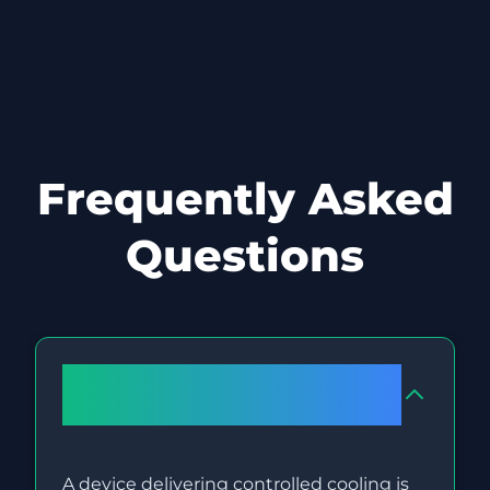
Frequently Asked
Questions
What occurs to fat cells during
Cryolipolysis (Fat Freezing)?
A device delivering controlled cooling is