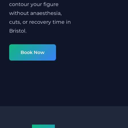
contour your figure
without anaesthesia,
cuts, or recovery time in
Bristol.
Book Now