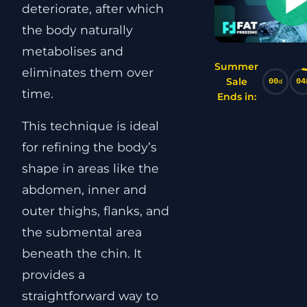
deteriorate, after which
the body naturally
metabolises and
Summer
eliminates them over
Sale
00
04
d
time.
Ends in:
This technique is ideal
for refining the body’s
shape in areas like the
abdomen, inner and
outer thighs, flanks, and
the submental area
beneath the chin. It
provides a
straightforward way to