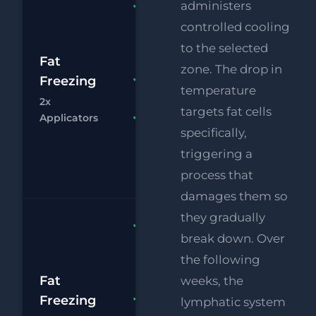
Fat
administers
Freezing
controlled cooling
2x
to the selected
£
Applicators
Fat
zone. The drop in
RF
Freezing
FREE
£
temperature
Eye Lift
2x
targets fat cells
Chat
Bo
Applicators
FREE
specifically,
Supersonic
Chin
triggering a
Reduction
process that
damages them so
they gradually
Fat
break down. Over
Freezing
the following
4x
£1
Applicators
Fat
weeks, the
RF
Freezing
FREE
lymphatic system
£
Eye Lift