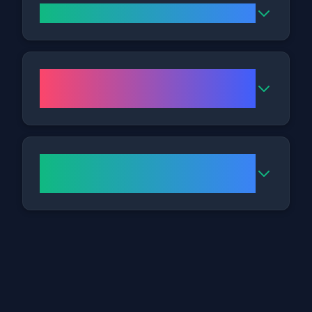
Where is the Bristol Clinic?
What are the opening hours for
the clinic?
How do I get to your Bristol
clinic?