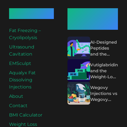
Quick Links
Recent
Articles
Fat Freezing –
Cryolipolysis
AI-Designed
Ultrasound
Peptides
and the
Cavitation
Future of
EMSculpt
Vutiglabridin
Wegovy and
and the
Mounjaro
Aqualyx Fat
Weight-Loss
Dissolving
Plateau on
Injections
Wegovy
Wegovy and
Injections vs
Mounjaro
About
Wegovy
Pills: The
Contact
Science
BMI Calculator
Compared
Weight Loss