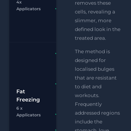
4x
removes these
Chat
Bo
Applicators
FREE
cells, revealing a
Supersonic
slimmer, more
Chin
defined look in the
Reduction
treated area.
The method is
Fat
designed for
Freezing 6
x
localised bulges
Applicators
that are resistant
FREE
to diet and
£1
Supersonic
Fat
workouts.
Chin
Freezing
£
Frequently
Reduction
6 x
addressed regions
Chat
Bo
RF
FREE
Applicators
Eye Lift
include the
stomach, love
FREE