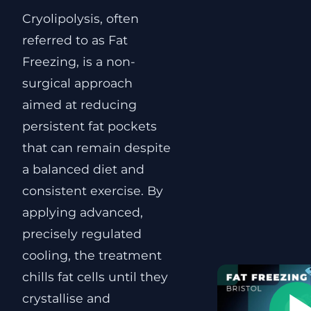
Cryolipolysis, often
referred to as Fat
Freezing, is a non-
surgical approach
aimed at reducing
persistent fat pockets
that can remain despite
a balanced diet and
consistent exercise. By
applying advanced,
precisely regulated
cooling, the treatment
chills fat cells until they
crystallise and