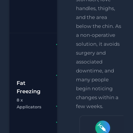
Supersonic
handles, thighs,
Body Fat
and the area
Melting
below the chin. As
a non-operative
solution, it avoids
Fat
Freezing 8
surgery and
x
associated
Applicators
downtime, and
FREE
many people
£2
Supersonic
Fat
begin noticing
Body Fat
Freezing
£
Melting
changes within a
8 x
Chat
Bo
RF
few weeks.
FREE
Applicators
Eye Lift
FREE
Supersonic