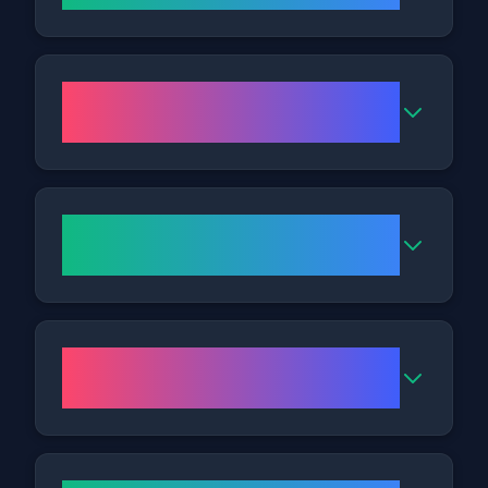
How many Cryolipolysis
sessions might I need?
When should I expect to notice
results?
Is there any downtime
following treatment?