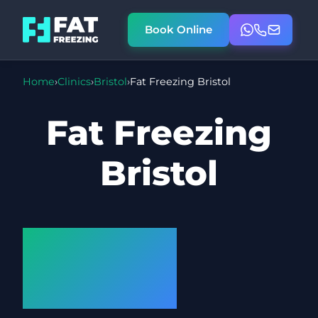
Book Online
Home
›
Clinics
›
Bristol
›
Fat Freezing Bristol
Fat Freezing
Bristol
Cryolipolysis
at our
Bristol Clinic