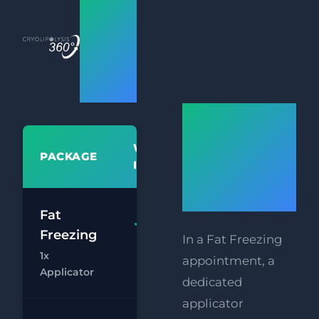
Bristol
Fat
Freezing
Prices
How
Does Fat
WHAT'S
PACKAGE
PR
Freezing
INCLUDED
Work?
£
Fat
Fat
Freezing
In a Fat Freezing
£
Freezing 1x
1x
Applicator
appointment, a
Chat
Bo
Applicator
dedicated
applicator