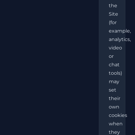
the
Site
(for
example,
analytics,
video
or
chat
tools)
may
set
their
own
cookies
when
they