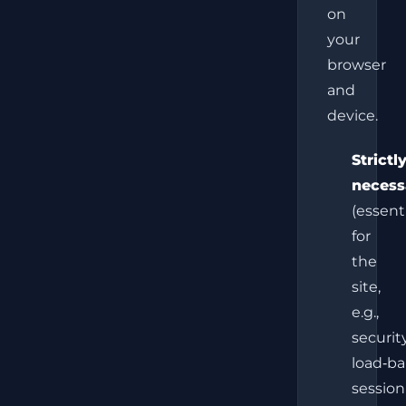
on
your
browser
and
device.
Strictl
necess
(essent
for
the
site,
e.g.,
security
load‑ba
session