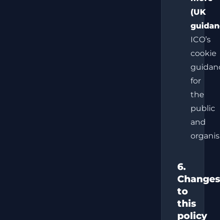
(UK
guidan
ICO’s
cookie
guidan
for
the
public
and
organis
6.
Changes
to
this
policy