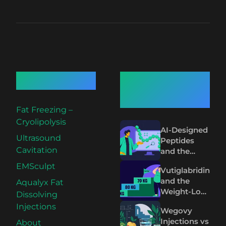
Quick Links
Recent
Articles
Fat Freezing –
Cryolipolysis
AI-Designed
Ultrasound
Peptides
Cavitation
and the
Future of
EMSculpt
Vutiglabridin
Wegovy and
and the
Aqualyx Fat
Mounjaro
Weight-Loss
Dissolving
Plateau on
Injections
Wegovy
Wegovy and
Injections vs
About
Mounjaro