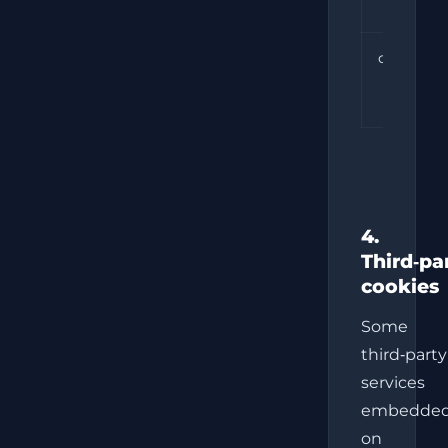
cookie_c
4.
Third‑pa
cookies
Some
third‑party
services
embedde
on