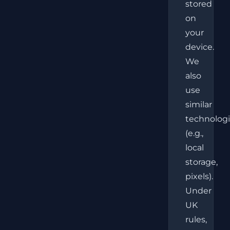
stored
on
your
device.
We
also
use
similar
technolog
(e.g.,
local
storage,
pixels).
Under
UK
rules,