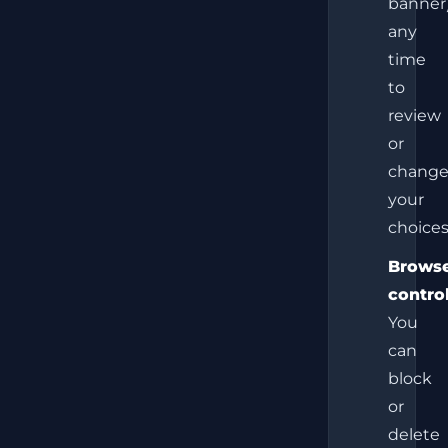
banner
any
time
to
review
or
chang
your
choices
Brows
control
You
can
block
or
delete