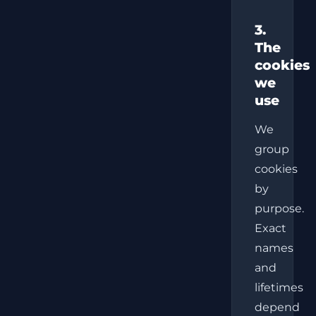
3.
The
cookies
we
use
We
group
cookies
by
purpose.
Exact
names
and
lifetimes
depend