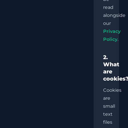
read
alongside
our
Privacy
Policy
.
2.
What
are
cookies
Cookies
are
small
text
files