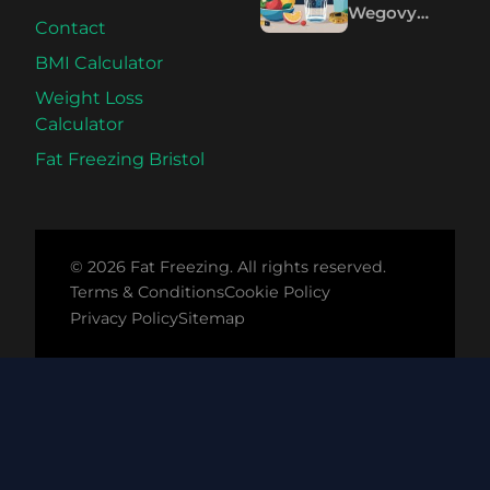
Wegovy
Contact
Pills: The
Science
BMI Calculator
Compared
Weight Loss
Calculator
Fat Freezing Bristol
© 2026 Fat Freezing. All rights reserved.
Terms & Conditions
Cookie Policy
Privacy Policy
Sitemap