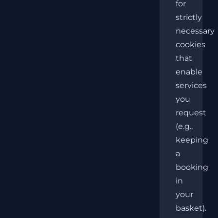
for
strictly
necessary
cookies
that
enable
services
you
request
(e.g.,
keeping
a
booking
in
your
basket).