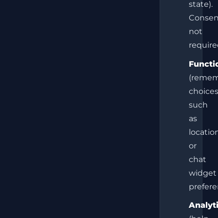
state).
Consen
not
require
Functi
(reme
choice
such
as
locatio
or
chat
widget
prefere
Analyt