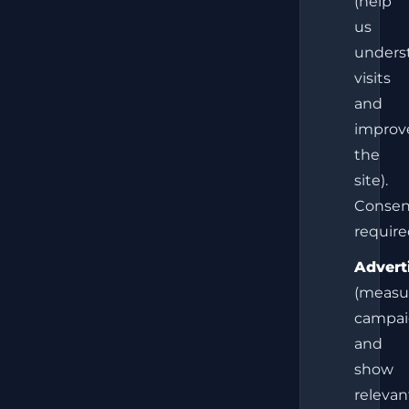
(help
us
unders
visits
and
improv
the
site).
Consen
require
Advert
(measu
campai
and
show
relevan