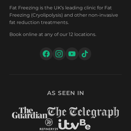
Fat Freezing is the UK’s leading clinic for Fat
Freezing (Cryolipolysis) and other non-invasive
fat reduction treatments.
Book online at any of our 12 locations.
AS SEEN IN