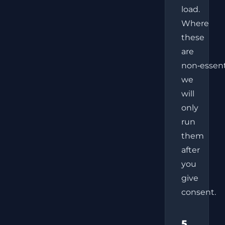
load.
Where
these
are
non‑essent
we
will
only
run
them
after
you
give
consent.
5.