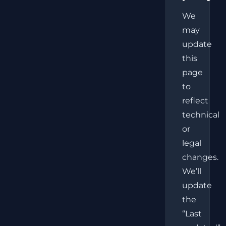
We
may
update
this
page
to
reflect
technical
or
legal
changes.
We’ll
update
the
“Last