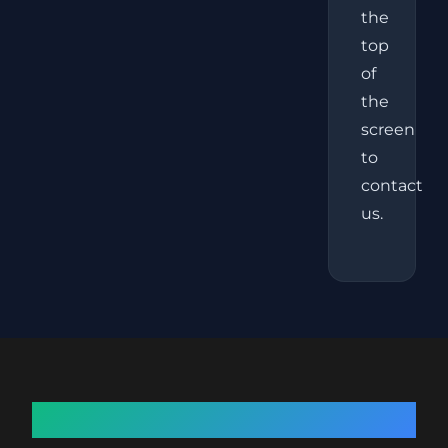
the
top
of
the
screen
to
contact
us.
About Fat Freezing