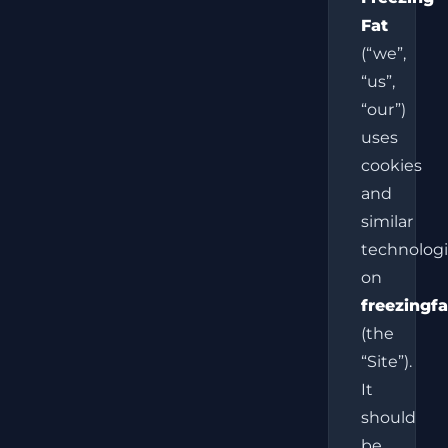
Fat
(“we”,
“us”,
“our”)
uses
cookies
and
similar
technolog
on
freezingfa
(the
“Site”).
It
should
be