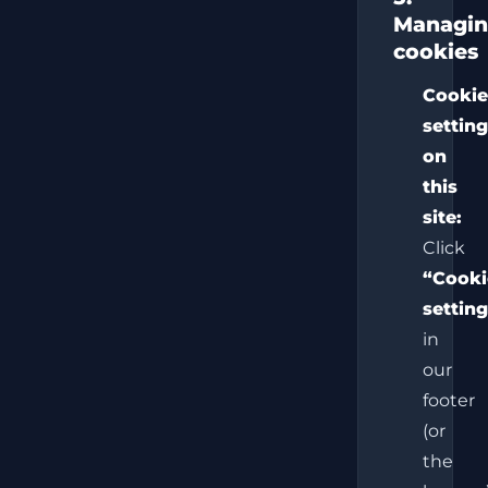
Managi
cookies
Cooki
settin
on
this
site:
Click
“Cooki
settin
in
our
footer
(or
the