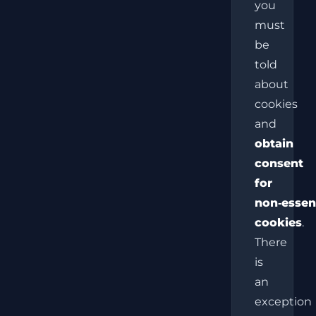
you
must
be
told
about
cookies
and
obtain
consent
for
non‑essen
cookies
.
There
is
an
exception