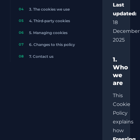
Last
04
3. The cookies we use
updated:
05
4. Third‑party cookies
18
December
06
5. Managing cookies
2025
07
6. Changes to this policy
08
7. Contact us
1.
Who
we
are
This
Cookie
Policy
explains
how
Freezing