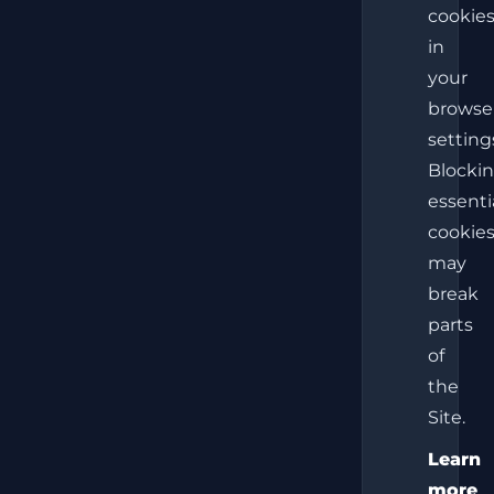
cookie
in
your
browse
setting
Blocki
essenti
cookie
may
break
parts
of
the
Site.
Learn
more