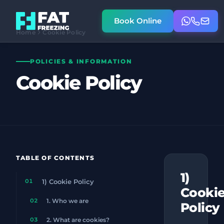
Book Online
Home
Cookie Policy
POLICIES & INFORMATION
Cookie Policy
TABLE OF CONTENTS
1)
01
1) Cookie Policy
Cooki
02
1. Who we are
Policy
03
2. What are cookies?