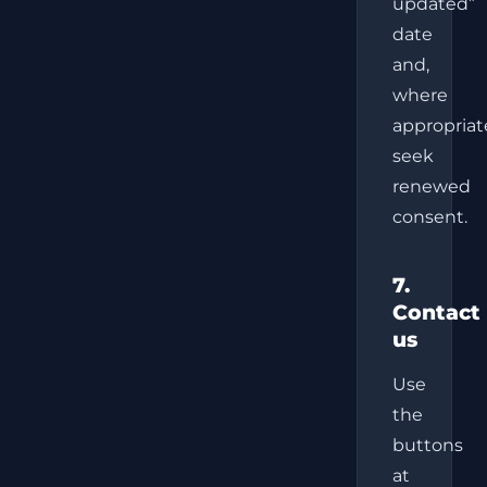
updated”
date
and,
where
appropriat
seek
renewed
consent.
7.
Contact
us
Use
the
buttons
at