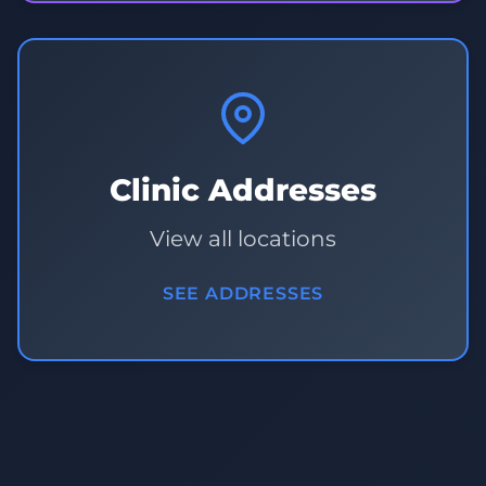
Clinic Addresses
View all locations
SEE ADDRESSES