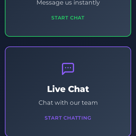
Message us instantly
START CHAT
Live Chat
Chat with our team
START CHATTING