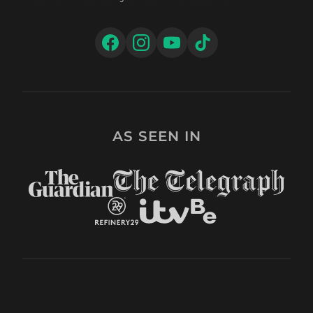
AS SEEN IN