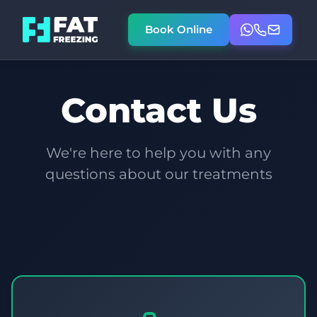
Book Online
Contact Us
We're here to help you with any
questions about our treatments