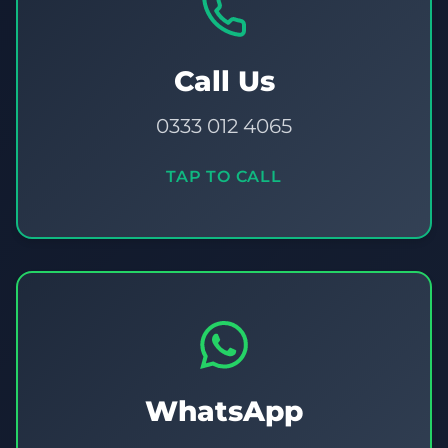
Call Us
0333 012 4065
TAP TO CALL
WhatsApp