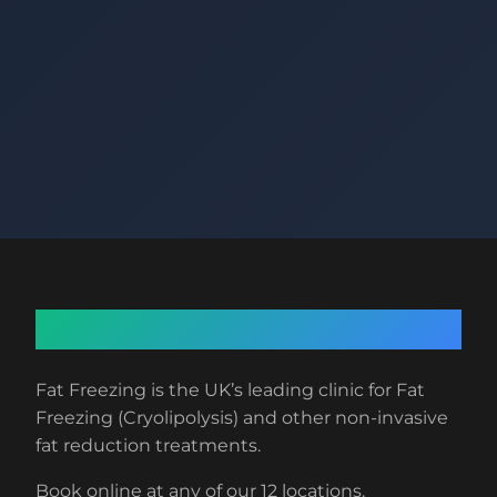
About Fat Freezing
Fat Freezing is the UK’s leading clinic for Fat
Freezing (Cryolipolysis) and other non-invasive
fat reduction treatments.
Book online at any of our 12 locations.