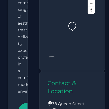
comprehensive
range
of
aesthetic
treatments
delivered
by
experienced
professionals
in
a
comfortable,
Contact &
modern
Location
environment.
38 Queen Street