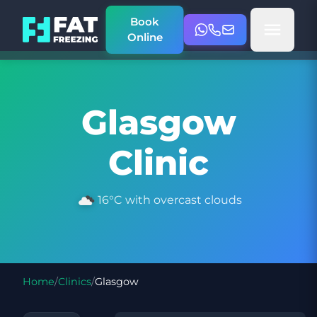
Book
Online
Glasgow
Clinic
16°C with overcast clouds
Home
/
Clinics
/
Glasgow