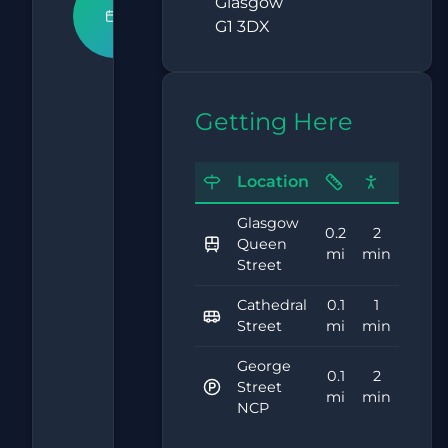
Book An
Glasgow
G1 3DX
Appointment
What
Getting Here
Our
Clients
Location
Say
Glasgow
0.2
2
Queen
5.0
mi
min
Street
Cathedral
0.1
1
Street
mi
min
Based on
15,000+
George
0.1
2
Street
reviews
mi
min
NCP