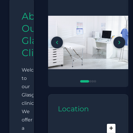
About
Our
Glasgow
Clinic
Welcome
to
our
Glasgow
clinic.
Location
We
offer
a