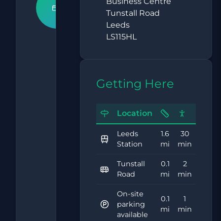
Book An
Business Centre
Tunstall Road
Appointment
Leeds
LS115HL
What
Our
Getting Here
Clients
Say
Location
4.9
Leeds
1.6
30
Station
mi
min
Tunstall
0.1
2
Based on
Road
mi
min
15,000+
reviews
On-site
0.1
1
parking
mi
min
available