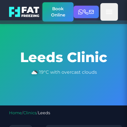
Book
Online
Leeds Clinic
19°C with overcast clouds
Home
/
Clinics
/
Leeds