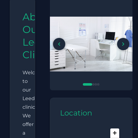
About
Our
Leeds
Clinic
Welcome
to
our
Leeds
clinic.
Location
We
offer
a