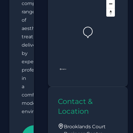
comprehensive
range
of
aesthetic
treatments
delivered
by
experienced
professionals
in
a
comfortable,
Contact &
modern
Location
environment.
Brooklands Court