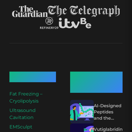
Quick Links
Recent
Articles
Fat Freezing –
Cryolipolysis
AI-Designed
Ultrasound
Peptides
Cavitation
and the
Future of
EMSculpt
Vutiglabridin
Wegovy and