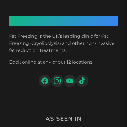
About Fat Freezing
Fat Freezing is the UK’s leading clinic for Fat
Freezing (Cryolipolysis) and other non-invasive
fat reduction treatments.
Book online at any of our 12 locations.
AS SEEN IN