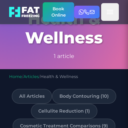
Book
Health &
Online
Wellness
1 article
Home
/
Articles
/
Health & Wellness
All Articles
Body Contouring (10)
Cellulite Reduction (1)
Cosmetic Treatment Comparisons (9)