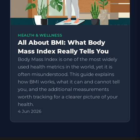
HEALTH & WELLNESS
All About BMI: What Body
Mass Index Really Tells You
Body Mass Index is one of the most widely
used health metrics in the world, yet it is
often misunderstood. This guide explains
how BMI works, what it can and cannot tell
you, and the additional measurements
worth tracking for a clearer picture of your
health.
4 Jun 2026