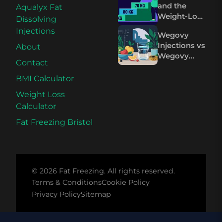
and the
Aqualyx Fat
Mounjaro
Weight-Loss
Dissolving
Plateau on
Injections
Wegovy
Wegovy and
Injections vs
About
Mounjaro
Wegovy
Contact
Pills: The
Science
BMI Calculator
Compared
Weight Loss
Calculator
Fat Freezing Bristol
© 2026 Fat Freezing. All rights reserved.
Terms & Conditions
Cookie Policy
Privacy Policy
Sitemap