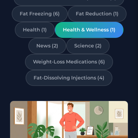
Fat Freezing (6)
Fat Reduction (1)
Health (1)
Health & Wellness (1)
News (2)
Science (2)
Weight-Loss Medications (6)
Fat-Dissolving Injections (4)