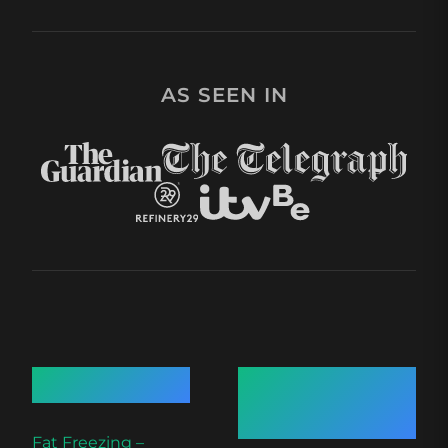
AS SEEN IN
Quick Links
Recent
Articles
Fat Freezing –