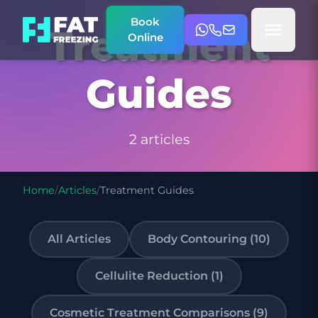
Book
Treatment
Online
Guides
2 articles
Home
/
Articles
/
Treatment Guides
All Articles
Body Contouring (10)
Cellulite Reduction (1)
Cosmetic Treatment Comparisons (9)