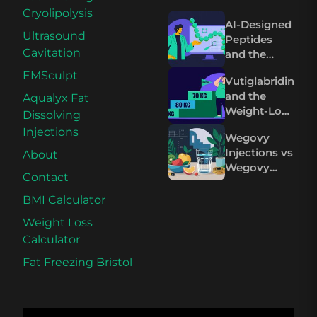
Cryolipolysis
AI-Designed
Ultrasound
Peptides
Cavitation
and the
Future of
EMSculpt
Vutiglabridin
Wegovy and
and the
Aqualyx Fat
Mounjaro
Weight-Loss
Dissolving
Plateau on
Injections
Wegovy
Wegovy and
Injections vs
About
Mounjaro
Wegovy
Contact
Pills: The
Science
BMI Calculator
Compared
Weight Loss
Calculator
Fat Freezing Bristol