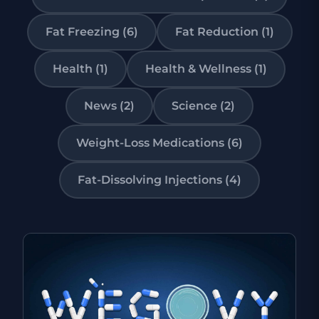
Fat Freezing (6)
Fat Reduction (1)
Health (1)
Health & Wellness (1)
News (2)
Science (2)
Weight-Loss Medications (6)
Fat-Dissolving Injections (4)