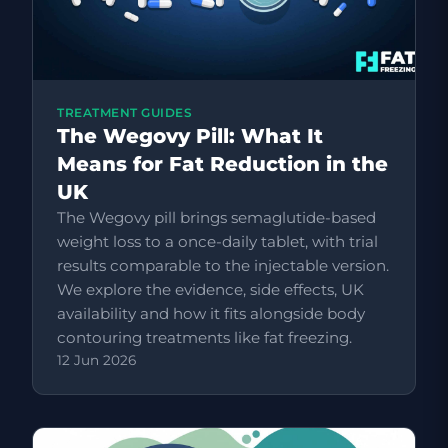
TREATMENT GUIDES
The Wegovy Pill: What It
Means for Fat Reduction in the
UK
The Wegovy pill brings semaglutide-based
weight loss to a once-daily tablet, with trial
results comparable to the injectable version.
We explore the evidence, side effects, UK
availability and how it fits alongside body
contouring treatments like fat freezing.
12 Jun 2026