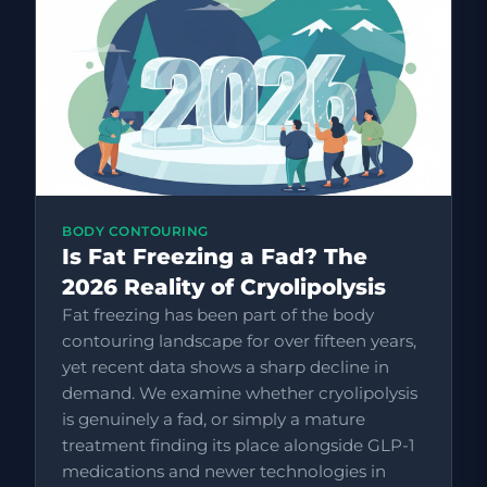
BODY CONTOURING
Is Fat Freezing a Fad? The
2026 Reality of Cryolipolysis
Fat freezing has been part of the body
contouring landscape for over fifteen years,
yet recent data shows a sharp decline in
demand. We examine whether cryolipolysis
is genuinely a fad, or simply a mature
treatment finding its place alongside GLP-1
medications and newer technologies in