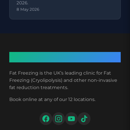
2026.
8 May 2026
About Fat Freezing
Fat Freezing is the UK’s leading clinic for Fat
Freezing (Cryolipolysis) and other non-invasive
fat reduction treatments.
Book online at any of our 12 locations.