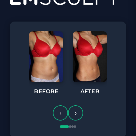
BEFORE
BEFORE
AFTER
‹
›