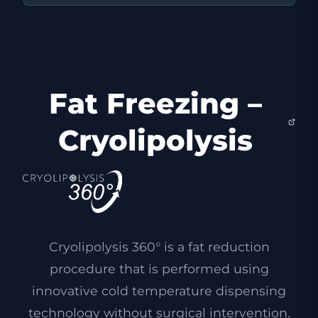
Fat Freezing –
Cryolipolysis
Cryolipolysis 360° is a fat reduction
procedure that is performed using
innovative cold temperature dispensing
technology without surgical intervention.