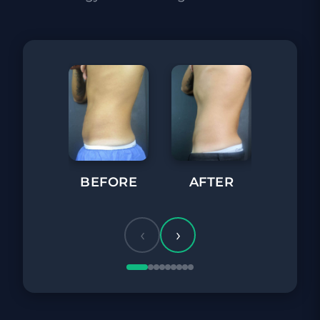
BEFORE
AFTER
BEFORE
‹
›