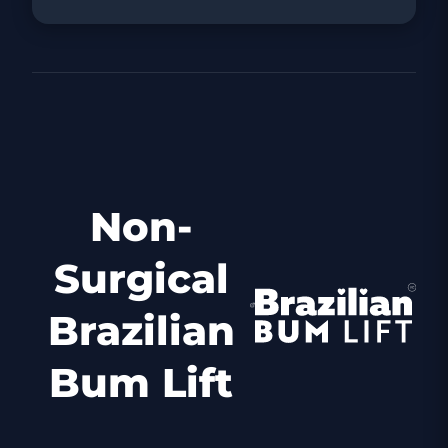
Non-
Surgical
Brazilian
Bum Lift