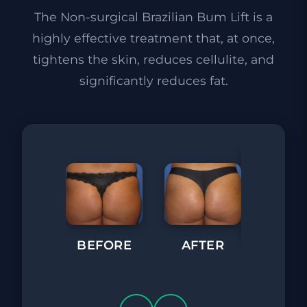
The Non-surgical Brazilian Bum Lift is a
highly effective treatment that, at once,
tightens the skin, reduces cellulite, and
significantly reduces fat.
BEFORE
AFTER
BEFORE