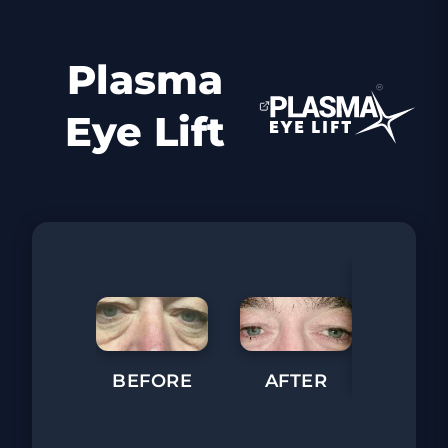
Plasma
Eye Lift
BEFORE
AFTER
BEFORE