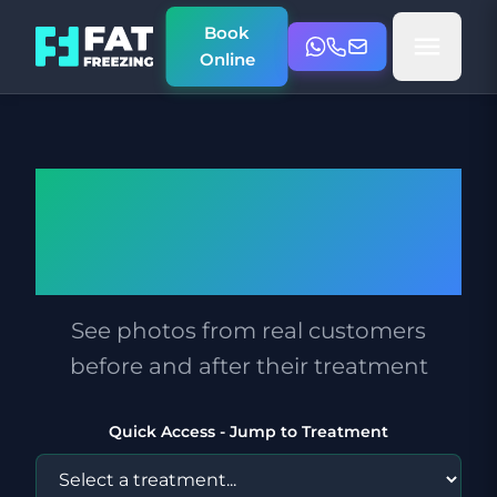
Book
Online
Before & After
Photos
See photos from real customers
before and after their treatment
Quick Access - Jump to Treatment