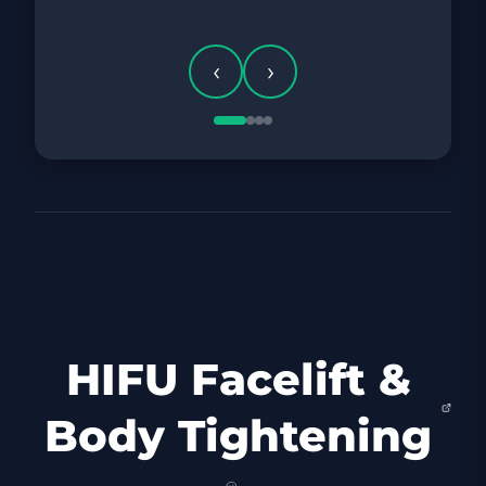
‹
›
HIFU Facelift &
Body Tightening