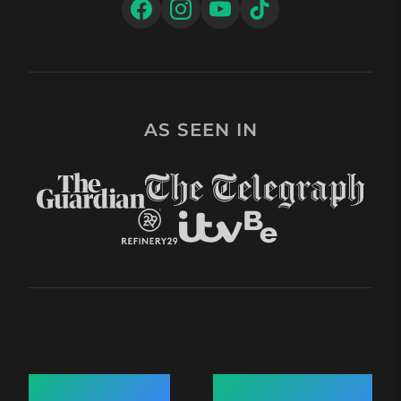
AS SEEN IN
Quick Links
Recent