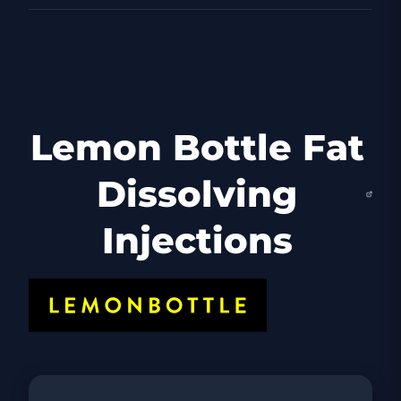
Lemon Bottle Fat
Dissolving
Injections