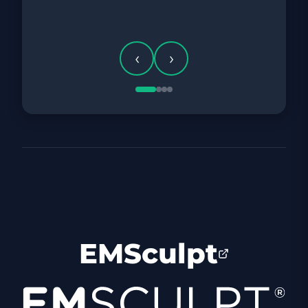
BEFORE
‹
›
EMSculpt