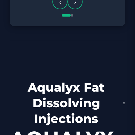
‹
›
Aqualyx Fat
Dissolving
Injections