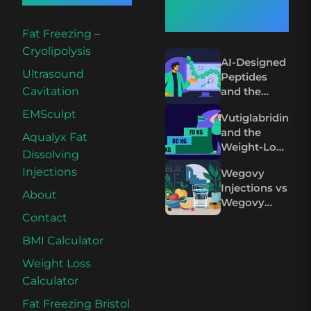
Articles
Fat Freezing –
Cryolipolysis
AI-Designed
Ultrasound
Peptides
and the
Cavitation
Future of
EMSculpt
Vutiglabridin
Wegovy and
and the
Mounjaro
Aqualyx Fat
Weight-Loss
Dissolving
Plateau on
Injections
Wegovy
Wegovy and
Injections vs
Mounjaro
About
Wegovy
Pills: The
Contact
Science
BMI Calculator
Compared
Weight Loss
Calculator
Fat Freezing Bristol