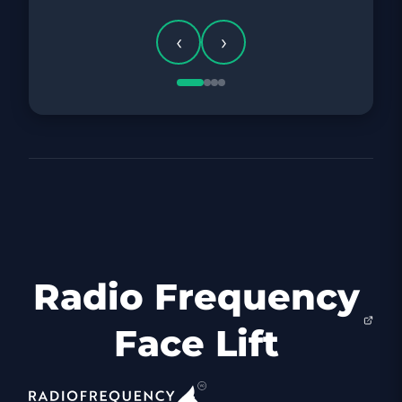
‹
›
Radio Frequency
Face Lift