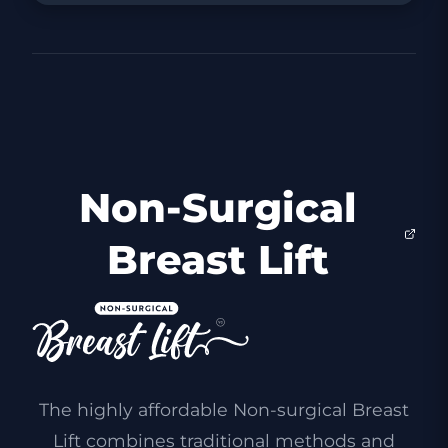
Non-Surgical
Breast Lift
The highly affordable Non-surgical Breast
Lift combines traditional methods and