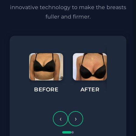
innovative technology to make the breasts
fuller and firmer.
BEFORE
AFTER
BEFORE
‹
›