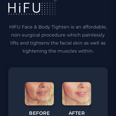
HIFU Face & Body Tighten is an affordable,
non-surgical procedure which painlessly
lifts and tightens the facial skin as well as
tightening the muscles within.
BEFORE
AFTER