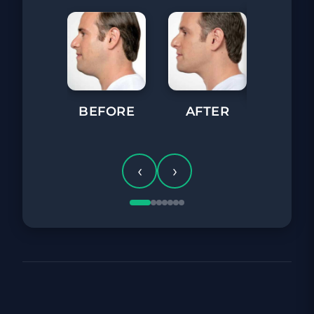
BEFORE
AFTER
BEFORE
‹
›