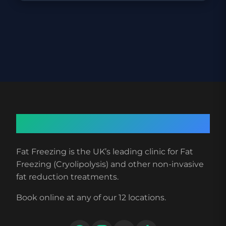
About Fat Freezing
Fat Freezing is the UK’s leading clinic for Fat
Freezing (Cryolipolysis) and other non-invasive
fat reduction treatments.
Book online at any of our 12 locations.