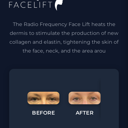
The Radio Frequency Face Lift heats the
dermis to stimulate the production of new
collagen and elastin, tightening the skin of
the face, neck, and the area arou
BEFORE
AFTER
BEFORE