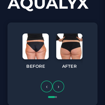
BEFORE
AFTER
BEFORE
‹
›